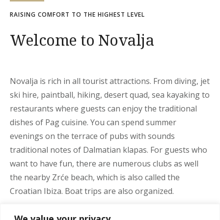
RAISING COMFORT TO THE HIGHEST LEVEL
Welcome to Novalja
Novalja is rich in all tourist attractions. From diving, jet
ski hire, paintball, hiking, desert quad, sea kayaking to
restaurants where guests can enjoy the traditional
dishes of Pag cuisine. You can spend summer
evenings on the terrace of pubs with sounds
traditional notes of Dalmatian klapas. For guests who
want to have fun, there are numerous clubs as well
the nearby Zrće beach, which is also called the
Croatian Ibiza. Boat trips are also organized.
We recommend a visit to some of the cultural heritage
We value your privacy