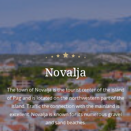
Novalja
The town of Novalja is the tourist center of the island
of Pag and is located on the northwestern part of the
island. Traffic the connection with the mainland is
excellent. Novalja is known for its numerous gravel
and sand beaches.