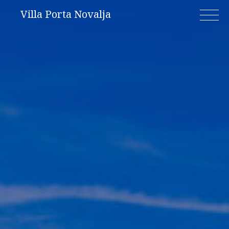
Skip
Villa Porta Novalja
to
content