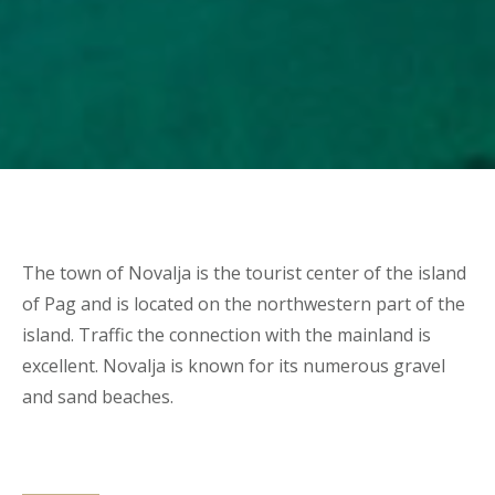
The town of Novalja is the tourist center of the island
of Pag and is located on the northwestern part of the
island. Traffic the connection with the mainland is
excellent. Novalja is known for its numerous gravel
and sand beaches.